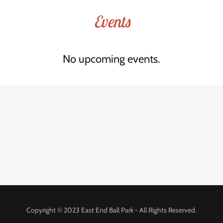
Events
No upcoming events.
Copyright © 2023 East End Ball Park - All Rights Reserved.