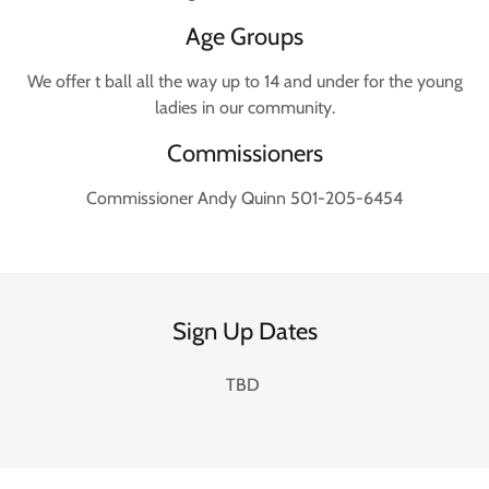
Age Groups
We offer t ball all the way up to 14 and under for the young
ladies in our community.
Commissioners
Commissioner Andy Quinn 501-205-6454
Sign Up Dates
TBD