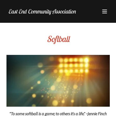
East End Community Association
Softball
"To some softball is a game; to others it's a life." -Jennie Finch